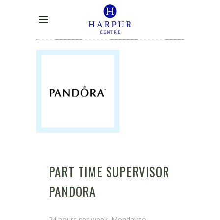
PART TIME SUPERVISOR
PANDORA
24 hours per week, Monday to