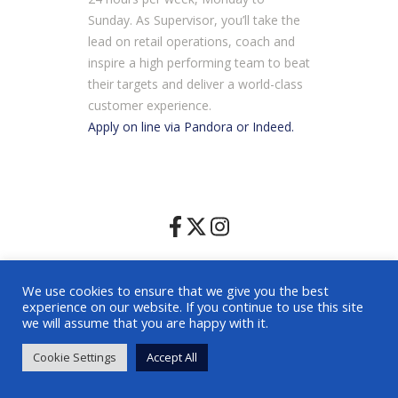
Sunday. As Supervisor, you’ll take the
lead on retail operations, coach and
inspire a high performing team to beat
their targets and deliver a world-class
customer experience.
Apply on line via Pandora or Indeed.
Home
|
Facilities
|
Leasing
|
Photography Filming Policy
|
We use cookies to ensure that we give you the best
Visitor Code of Conduct
|
Contact
experience on our website. If you continue to use this site
© 2025 Harpur Centre |
Terms
|
Privacy Policy
|
we will assume that you are happy with it.
Environmental Policy
| Website by
Shoppertainment
Cookie Settings
Accept All