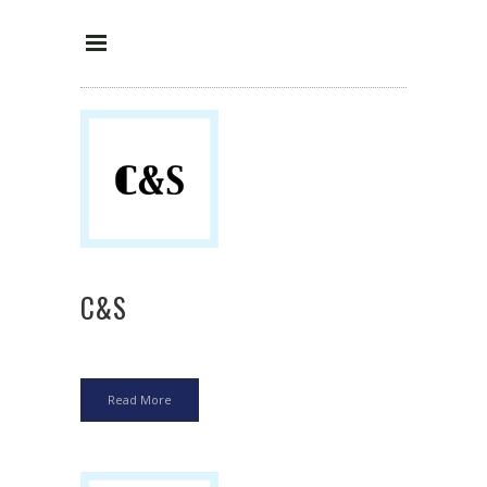
C&S
Read More