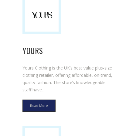
YOURS
Yours Clothing is the UK’s best value plus-size
clothing retailer, offering affordable, on-trend,
quality fashion. The store’s knowledgeable
staff have...
Read More