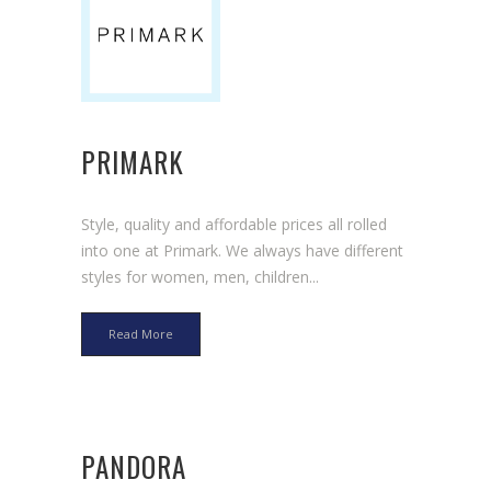
PRIMARK
Style, quality and affordable prices all rolled
into one at Primark. We always have different
styles for women, men, children...
Read More
PANDORA