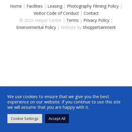
Home
|
Facilities
|
Leasing
|
Photography Filming Policy
|
Visitor Code of Conduct
|
Contact
© 2025 Harpur Centre |
Terms
|
Privacy Policy
|
Environmental Policy
| Website by
Shoppertainment
We use cookies to ensure that we give you the best
experience on our website. If you continue to use this site
we will assume that you are happy with it.
Cookie Settings
Accept All