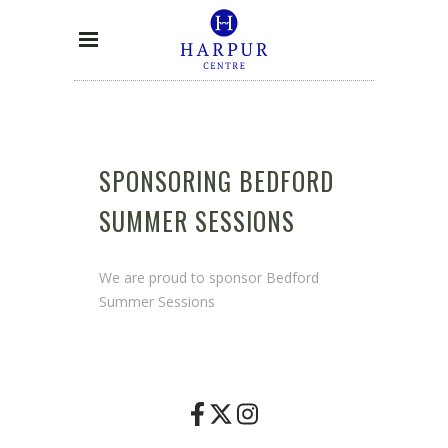
SPONSORING BEDFORD
SUMMER SESSIONS
We are proud to sponsor Bedford
Summer Sessions