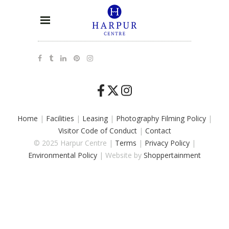
Home
|
Facilities
|
Leasing
|
Photography Filming Policy
|
Visitor Code of Conduct
|
Contact
© 2025 Harpur Centre |
Terms
|
Privacy Policy
|
Environmental Policy
| Website by
Shoppertainment