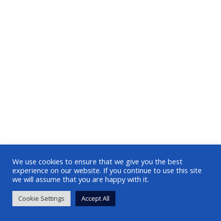
We use cookies to ensure that we give you the best
experience on our website. If you continue to use this site
we will assume that you are happy with it.
Cookie Settings
Accept All