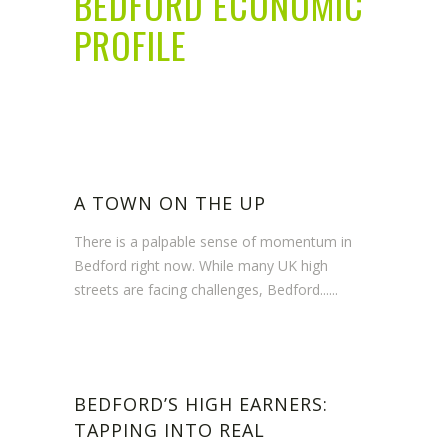
BEDFORD ECONOMIC
PROFILE
A TOWN ON THE UP
There is a palpable sense of momentum in
Bedford right now. While many UK high
streets are facing challenges, Bedford......
BEDFORD’S HIGH EARNERS:
TAPPING INTO REAL