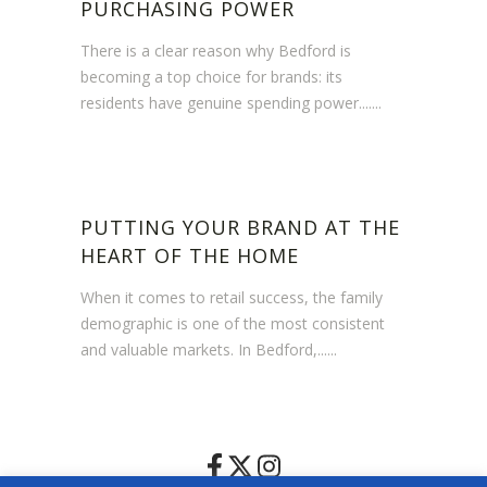
PURCHASING POWER
There is a clear reason why Bedford is
becoming a top choice for brands: its
residents have genuine spending power.......
PUTTING YOUR BRAND AT THE
HEART OF THE HOME
When it comes to retail success, the family
demographic is one of the most consistent
and valuable markets. In Bedford,......