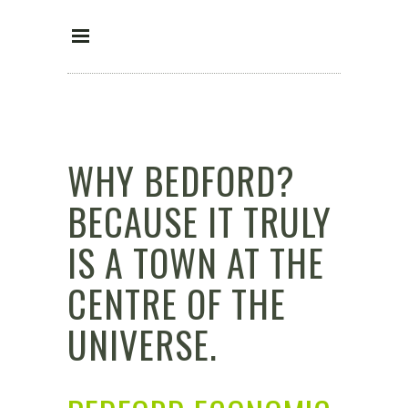
WHY BEDFORD?
BECAUSE IT TRULY
IS A TOWN AT THE
CENTRE OF THE
UNIVERSE.